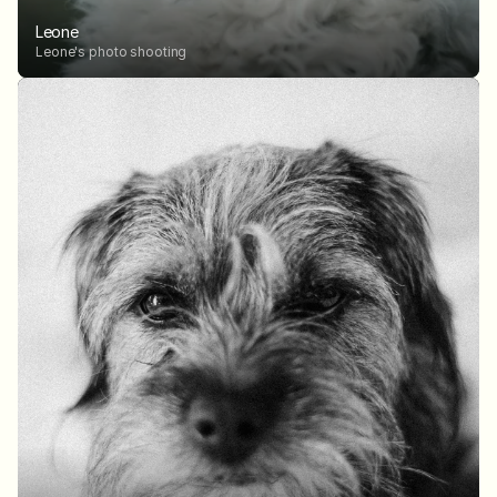
Leone
Leone's photo shooting