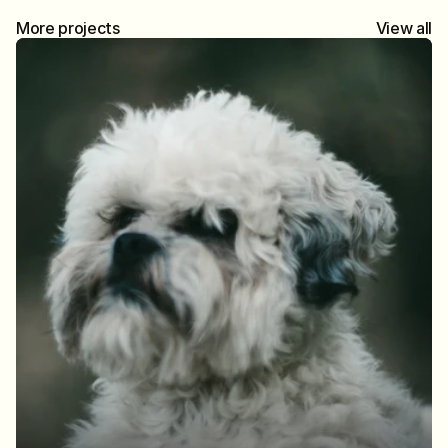
More projects
View all
Brighton at sea
Brighton in Half-Frame