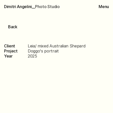
Dimitri Angelini__
P
h
o
t
o
S
t
u
d
i
o
Menu
Back
Leia
Client
Leia/ mixed Australian Shepard
Project
Doggo's portrait
Year
2025
Scroll
down