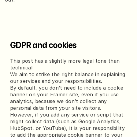
GDPR and cookies
This post has a slightly more legal tone than
technical.
We aim to strike the right balance in explaining
our services and your responsibilities.
By default, you don’t need to include a cookie
banner on your Framer site, even if you use
analytics, because we don’t collect any
personal data from your site visitors.
However, if you add any service or script that
might collect data (such as Google Analytics,
HubSpot, or YouTube), it is your responsibility
to add the appropriate cookie banner to your