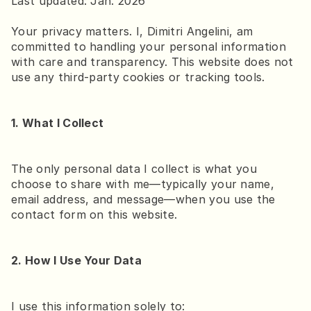
Last updated: Jan. 2026
Your privacy matters. I, Dimitri Angelini, am 
committed to handling your personal information 
with care and transparency. This website does not 
Brighton at sea
use any third-party cookies or tracking tools.
Brighton in Half-Frame
1. What I Collect
The only personal data I collect is what you 
choose to share with me—typically your name, 
email address, and message—when you use the 
contact form on this website.
2. How I Use Your Data
I use this information solely to: