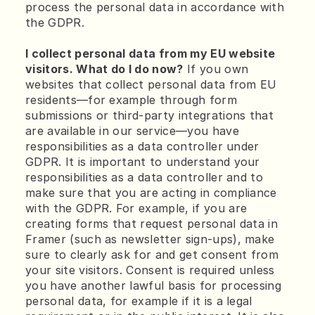
process the personal data in accordance with 
the GDPR.
I collect personal data from my EU website 
visitors. What do I do now?
 If you own 
websites that collect personal data from EU 
residents—for example through form 
submissions or third-party integrations that 
are available in our service—you have 
responsibilities as a data controller under 
GDPR. It is important to understand your 
responsibilities as a data controller and to 
make sure that you are acting in compliance 
with the GDPR. For example, if you are 
creating forms that request personal data in 
Framer (such as newsletter sign-ups), make 
sure to clearly ask for and get consent from 
your site visitors. Consent is required unless 
you have another lawful basis for processing 
personal data, for example if it is a legal 