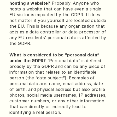
hosting a website?
 Probably. Anyone who 
hosts a website that can have even a single 
EU visitor is impacted by the GDPR. It does 
not matter if you yourself are located outside 
the EU. This is because any organization that 
acts as a data controller or data processor of 
any EU residents’ personal data is affected by 
the GDPR.
What is considered to be “personal data” 
under the GDPR?
 “Personal data” is defined 
broadly by the GDPR and can be any piece of 
information that relates to an identifiable 
person (the “data subject”). Examples of 
personal data are: name, email address, date 
of birth, and physical address but also profile 
photos, social media usernames, IP addresses, 
customer numbers, or any other information 
that can directly or indirectly lead to 
identifying a real person.