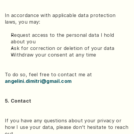
In accordance with applicable data protection 
laws, you may:
Request access to the personal data I hold 
about you
Ask for correction or deletion of your data
Withdraw your consent at any time
To do so, feel free to contact me at 
angelini.dimitri@gmail.com
5. Contact
If you have any questions about your privacy or 
how I use your data, please don’t hesitate to reach 
out.