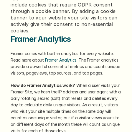
include cookies that require GDPR consent 
through a cookie banner. By adding a cookie 
banner to your website your site visitors can 
actively give their consent to non-essential 
cookies.
Framer Analytics
Framer comes with built-in analytics for every website. 
Read more about 
Framer Analytics
. The Framer analytics 
provide a powerful core set of metrics and counts unique 
visitors, pageviews, top sources, and top pages.
How do Framer Analytics work?
 When a user visits your 
Framer Site, we hash the IP address and user agent with a 
daily rotating secret (salt) that resets and deletes every 
day to calculate daily unique visitors. As a result, visitors 
who visit your site multiple times on the same day will 
count as one unique visitor, but if a visitor views your site 
on different days of the month these will count as unique 
visits for each of those days.