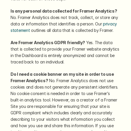
Is any personal data collected for Framer Analytics?
No. Framer Analytics does not track, collect, or store any 
data or information that identifies a person. Our 
privacy 
statement
 outlines all data that is collected by Framer.
Are Framer Analytics GDPR friendly?
 Yes. The data 
that is collected to provide your Framer website analytics 
in the Dashboard is entirely anonymized and cannot be 
traced back to an individual.
Do I need a cookie banner on my site in order to use 
Framer Analytics?
 No. Framer Analytics does not use 
cookies and does not generate any persistent identifiers. 
No cookie consent is needed in order to use Framer’s 
built-in analytics tool. However, as a creator of a Framer 
Site you are responsible for ensuring that your site is 
GDPR compliant which includes clearly and accurately 
describing to your visitors what information you collect 
and how you use and share this information. If you use 