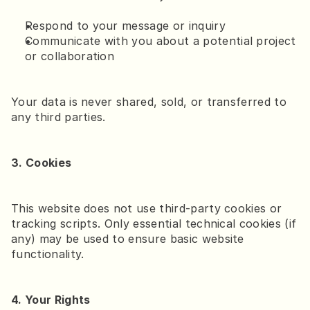
Respond to your message or inquiry
Communicate with you about a potential project 
or collaboration
Your data is never shared, sold, or transferred to 
any third parties.
3. Cookies
This website does not use third-party cookies or 
tracking scripts. Only essential technical cookies (if 
any) may be used to ensure basic website 
functionality.
4. Your Rights