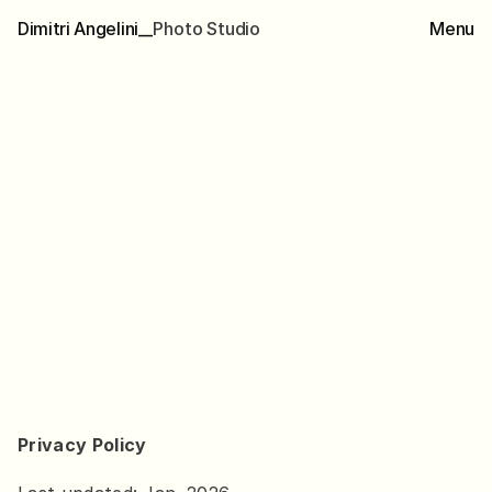
Dimitri Angelini__
P
h
o
t
o
S
t
u
d
i
o
Menu
B
a
c
k
Privacy
policy
Y
o
u
r
p
r
i
v
a
c
y
m
a
t
t
e
r
s
.
T
h
i
s
p
a
g
e
e
x
p
l
a
i
n
s
h
o
w
y
o
u
r
p
e
r
s
o
n
a
l
d
a
t
a
i
s
c
o
l
l
e
c
t
e
d
,
u
s
e
d
,
a
n
d
p
r
o
t
e
c
t
e
d
w
h
e
n
y
o
u
i
n
t
e
r
a
c
t
w
i
t
h
t
h
i
s
w
e
b
s
i
t
e
.
D
i
m
i
t
r
i
A
n
g
e
l
i
n
i
B
e
r
l
i
n
,
G
e
r
m
a
n
y
i
n
f
o
@
d
i
m
i
t
r
i
a
n
g
e
l
i
n
i
.
c
o
m
w
w
w
.
d
i
m
i
t
r
i
a
n
g
e
l
i
n
i
.
c
o
m
Scroll
down
Privacy Policy