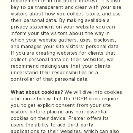
requirement or in the public interest. It is also 
key to be transparent and clear with your site 
visitors about how you collect, store, and use 
their personal data. By making available a 
privacy statement on your website you can 
inform your site visitors about the way in 
which your website gathers, uses, discloses, 
and manages your site visitors’ personal data.
If you are creating websites for clients that 
collect personal data on their websites, we 
recommend making sure that your clients 
understand their responsibilities as a 
controller of that personal data.
What about cookies?
 We will dive into cookies 
a bit more below, but the GDPR does require 
you to get explicit consent from your site 
visitors before placing any non-essential 
cookies on their device. Framer offers its 
users the ability to add third-party 
applications to their websites, which can also 