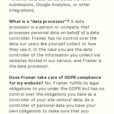
submissions, Google Analytics, or other 
integrations.
What is a “data processor”?
 A data 
processor is a person or company that 
processes personal data 
on behalf of
 a data 
controller. Framer has no control over the 
data our users like yourself collect or how 
they use it. In this case you are the data 
controller of the information you collect via 
websites hosted in our service, and Framer is 
the data processor.
Does Framer take care of GDPR compliance 
for my website?
 No. Framer fulfills its legal 
obligations to you under the GDPR but has no 
control over the obligations you have as a 
controller of your site visitors’ data. As a 
controller of personal data you have your 
own obligations to make sure that you 