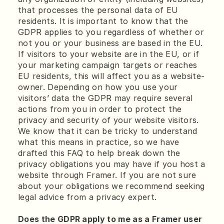
that processes the personal data of EU 
residents. It is important to know that the 
GDPR applies to you regardless of whether or 
not you or your business are based in the EU. 
If visitors to your website are in the EU, or if 
your marketing campaign targets or reaches 
EU residents, this will affect you as a website-
owner. Depending on how you use your 
visitors’ data the GDPR may require several 
actions from you in order to protect the 
privacy and security of your website visitors. 
We know that it can be tricky to understand 
what this means in practice, so we have 
drafted this FAQ to help break down the 
privacy obligations you may have if you host a 
website through Framer. If you are not sure 
about your obligations we recommend seeking 
legal advice from a privacy expert.
Does the GDPR apply to me as a Framer user 