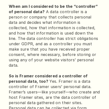
When am I considered to be the “controller” 
of personal data?
 A data controller is a 
person or company that collects personal 
data and decides what information is 
collected, how that information is collected, 
and how that information is used down the 
line. The data controller has strict obligations 
under GDPR, and as a controller you must 
make sure that you have received proper 
consent, where necessary, before storing or 
using any of your website visitors’ personal 
data.
So is Framer considered a controller of 
personal data, too?
 Yes. Framer is a data 
controller of Framer users’ personal data. 
Framer’s users—like yourself—who create and 
host Framer sites, are the data controller of 
personal data gathered on their sites. 
Personal data can be collected via form 