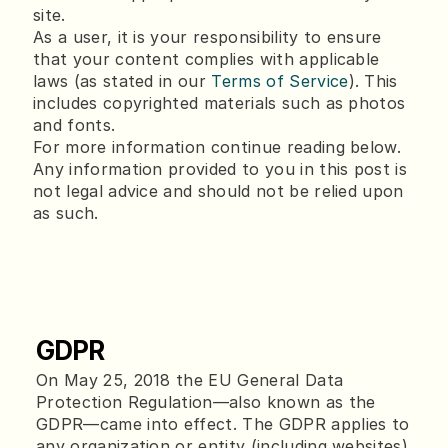
site.
As a user, it is your responsibility to ensure
that your content complies with applicable
laws (as stated in our
Terms of Service
). This
includes copyrighted materials such as photos
and fonts.
For more information continue reading below.
Any information provided to you in this post is
not legal advice and should not be relied upon
as such.
GDPR
On May 25, 2018 the EU General Data 
Protection Regulation—also known as the 
GDPR—came into effect. The GDPR applies to 
any organization or entity (including websites) 