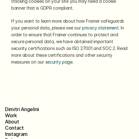
tracking cookies on your site you may need a cookie 
banner that is GDPR compliant.
If you want to learn more about how Framer safeguards 
your personal data, please see our 
privacy statement
. In 
order to ensure that Framer continues to protect and 
secure personal data, we have obtained important 
security certifications such as ISO 27001 and SOC 2. Read 
more about these certifications and other security 
measures on our 
security page
.
Dimitri Angelini
Work
About
Contact
Instagram