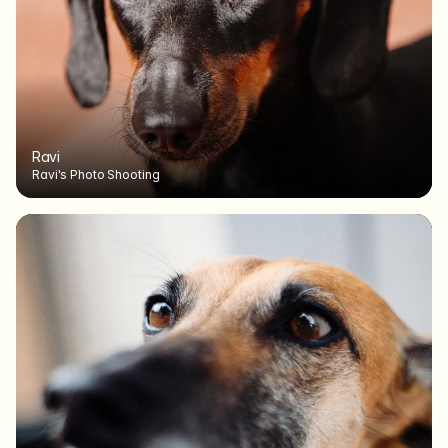
Ravi
Ravi's Photo Shooting