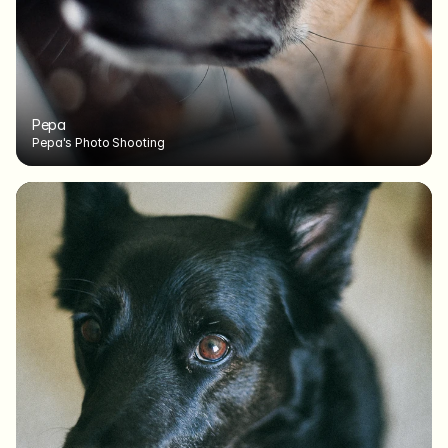
Pepa
Pepa's Photo Shooting