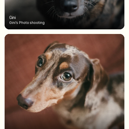
Gini
Gini's Photo shooting