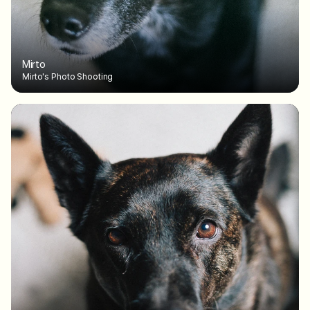
Mirto
Mirto's Photo Shooting