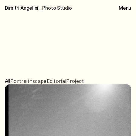
Dimitri Angelini__
P
h
o
t
o
S
t
u
d
i
o
Menu
Collected
Works
All
Portrait
*scape
Editorial
Project