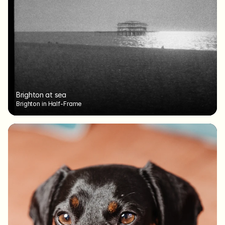
Brighton at sea
Brighton in Half-Frame
Brighton at sea
Brighton in Half-Frame