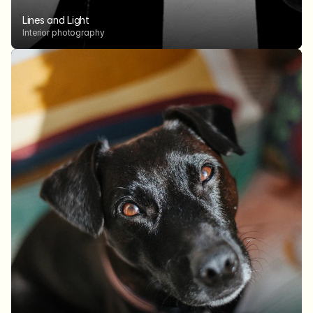
Lines and Light
Interior photography