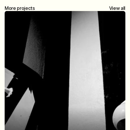
More projects
View all
Brighton at sea
Brighton in Half-Frame