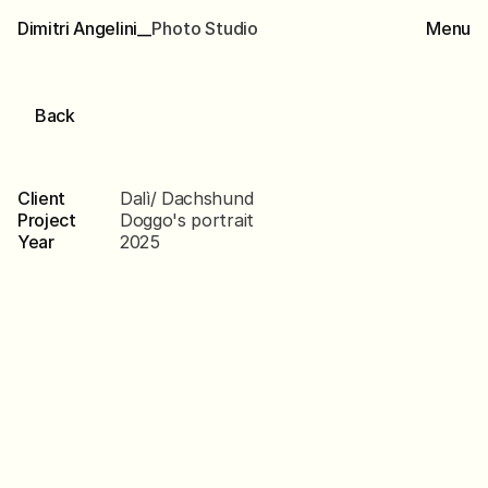
Dimitri Angelini__
P
h
o
t
o
S
t
u
d
i
o
Menu
Back
Dalì
Client
Dalì/ Dachshund
Project
Doggo's portrait
Year
2025
Scroll
down